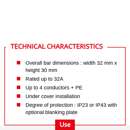
TECHNICAL CHARACTERISTICS
Overall bar dimensions : width 32 mm x
height 30 mm
Rated up to 32A
Up to 4 conductors + PE
Under cover installation
Degree of protection : IP23 or IP43 with
optional blanking plate
Use