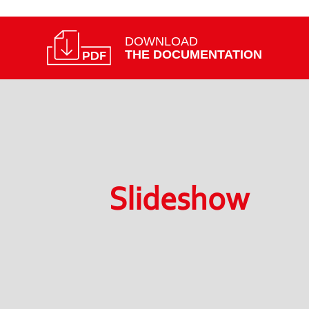
DOWNLOAD
THE DOCUMENTATION
Slideshow