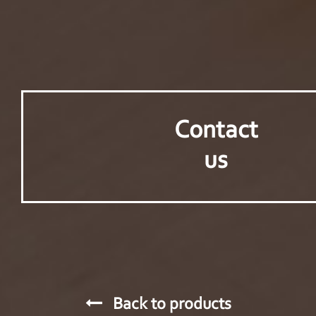
Contact
us
Back to products