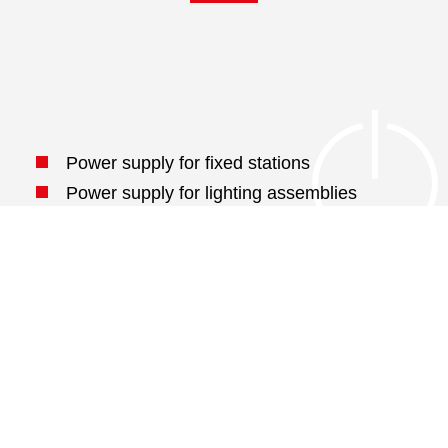
Power supply for fixed stations
Power supply for lighting assemblies