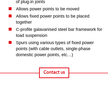
of plug-in joints
Allows power points to be moved
Allows fixed power points to be placed
together
C-profile galavanised steel bar framework for
load suspension
Spurs using various types of fixed power
points (with cable outlets, single-phase
domestic power points, etc…)
Contact us