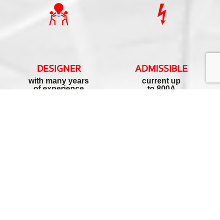
DESIGNER
ADMISSIBLE
with many years
current up
of experience
to 800A