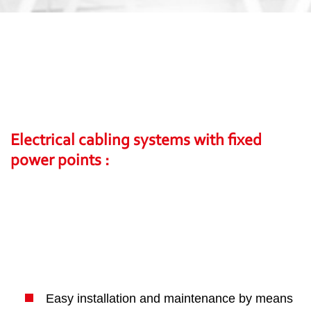
Electrical cabling systems with fixed
power points :
Easy installation and maintenance by means