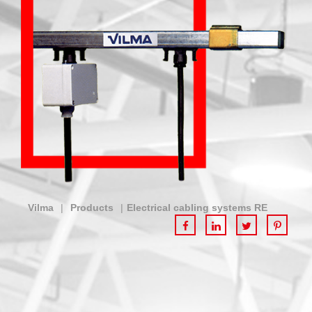
Vilma
|
Products
|
Electrical cabling systems RE