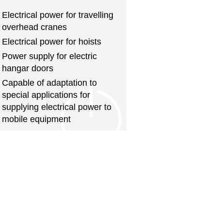
Electrical power for travelling
overhead cranes
Electrical power for hoists
Power supply for electric
hangar doors
Capable of adaptation to
special applications for
supplying electrical power to
mobile equipment