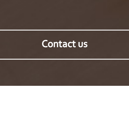
Contact us
Back to products