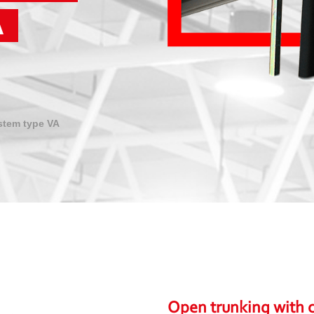
A
stem type VA
Open trunking with c