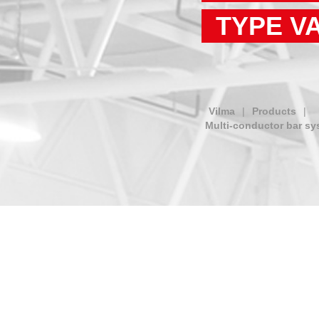
TYPE V
Vilma
|
Products
|
Multi-conductor bar sy