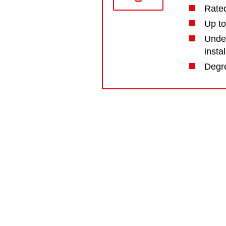
Rate
Up to
Under
insta
Degre