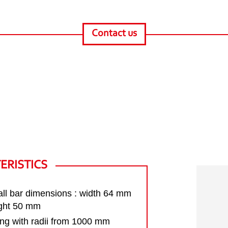
Contact us
ERISTICS
ll bar dimensions : width 64 mm
ight 50 mm
ng with radii from 1000 mm