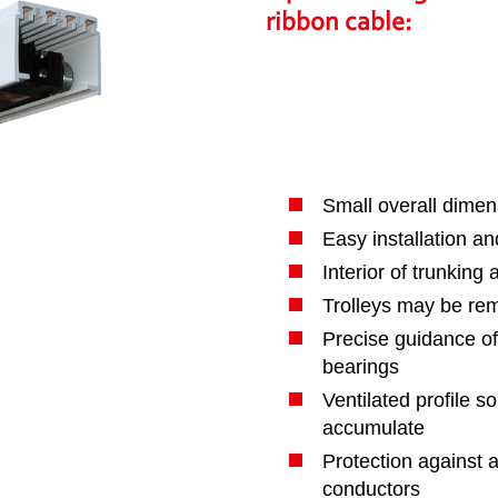
ribbon cable
:
Small overall dimen
Easy installation a
Interior of trunking
Trolleys may be rem
Precise guidance of 
bearings
Ventilated profile s
accumulate
Protection against a
conductors