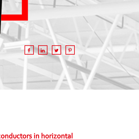
onductors in horizontal