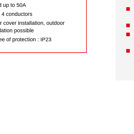
d up to 50A
 4 conductors
 cover installation, outdoor
llation possible
e of protection : IP23