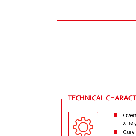
TECHNICAL CHARACT
Overa
x he
Curvi