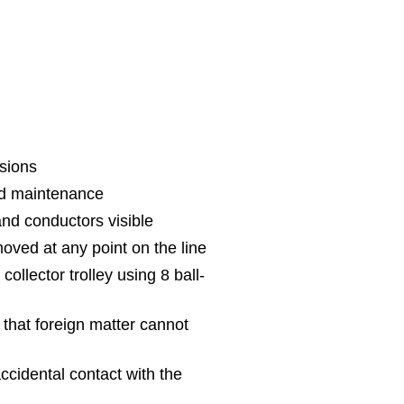
sions
nd maintenance
 and conductors visible
oved at any point on the line
collector trolley using 8 ball-
o that foreign matter cannot
ccidental contact with the