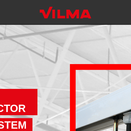
CTOR
STEM