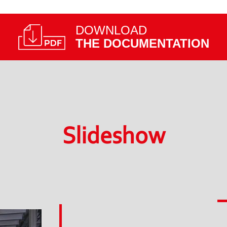
DOWNLOAD
THE DOCUMENTATION
Slideshow